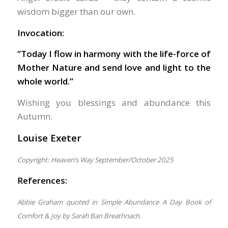
wisdom bigger than our own.
Invocation:
“Today I flow in harmony with the life-force of
Mother Nature and send love and light to the
whole world.”
Wishing you blessings and abundance this
Autumn.
Louise Exeter
Copyright: Heaven’s Way September/October 2025
References:
Abbie Graham quoted in Simple Abundance A Day Book of
Comfort & Joy by Sarah Ban Breathnach.