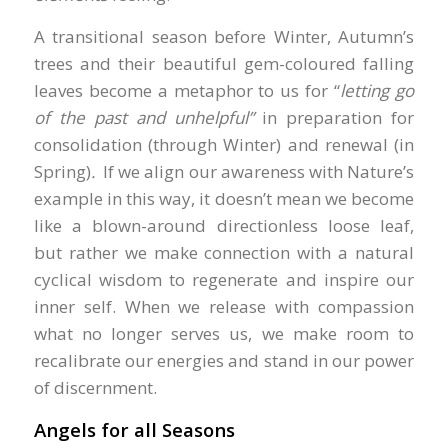
A transitional season before Winter, Autumn’s
trees and their beautiful gem-coloured falling
leaves become a metaphor to us for “
letting go
of the past and
unhelpful”
in preparation for
consolidation (through Winter) and renewal (in
Spring)
.
If we align our awareness with Nature’s
example in this way, it doesn’t mean we become
like a blown-around directionless loose leaf,
but rather we make connection with a natural
cyclical wisdom to regenerate and inspire our
inner self. When we release with compassion
what no longer serves us, we make room to
recalibrate our energies and stand in our power
of discernment.
Angels for all Seasons