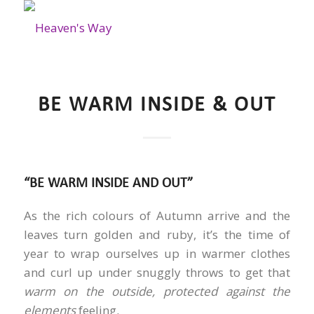
BE WARM INSIDE & OUT
“BE WARM INSIDE AND OUT”
As the rich colours of Autumn arrive and the
leaves turn golden and ruby, it’s the time of
year to wrap ourselves up in warmer clothes
and curl up under snuggly throws to get that
warm on the outside, protected against the
elements
feeling.