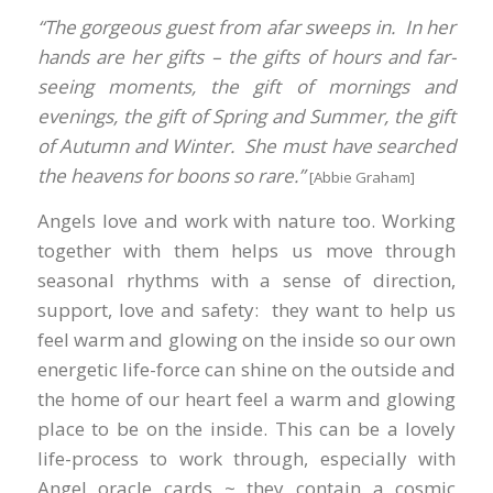
“The gorgeous guest from afar sweeps in. In her
hands are her gifts – the gifts of hours and far-
seeing moments, the gift of mornings and
evenings, the gift of Spring and Summer, the gift
of Autumn and Winter. She must have searched
the heavens for boons so rare.”
[Abbie Graham]
Angels love and work with nature too. Working
together with them helps us move through
seasonal rhythms with a sense of direction,
support, love and safety: they want to help us
feel warm and glowing on the inside so our own
energetic life-force can shine on the outside and
the home of our heart feel a warm and glowing
place to be on the inside. This can be a lovely
life-process to work through, especially with
Angel oracle cards ~ they contain a cosmic