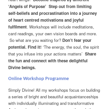
‘Angels of Purpose’
Step out from limiting
self-beliefs and procrastination into a journey
of heart centred motivations and joyful
. Workshops will include meditations,
fulfilment
card readings, your own vision boards and more.
So what are you waiting for?
Don’t fear your
‘The energy, the soul, the spirit
potential. Find it!
that you infuse into your actions matters’
Share
the fun and connect with these delightful
Divine beings.
Online Workshop Programme
Simply Divine! All my workshops focus on building
a series of bright and beautiful acquaintanceships
with individually illuminating and transformative