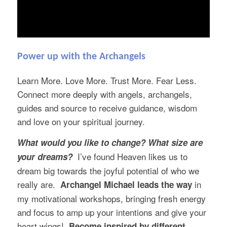
Power up with the Archangels
Learn More. Love More. Trust More. Fear Less.
Connect more deeply with angels, archangels,
guides and source to receive guidance, wisdom
and love on your spiritual journey.
What would you like to change? What size are
I’ve found Heaven likes us to
your dreams?
dream big towards the joyful potential of who we
really are.
in
Archangel Michael
leads the way
my motivational workshops, bringing fresh energy
and focus to amp up your intentions and give your
heart wings!
Become inspired by different