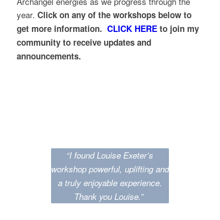
Archangel energies as we progress through the
year.
Click on any of the workshops below to
get more information.
CLICK HERE
to join my
community to receive updates and
announcements.
Testimonials
“I found Louise Exeter’s
workshop powerful, uplifting and
a truly enjoyable experience.
Thank you Louise.”