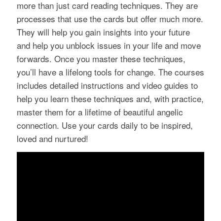
more than just card reading techniques. They are
processes that use the cards but offer much more.
They will help you gain insights into your future
and help you unblock issues in your life and move
forwards. Once you master these techniques,
you’ll have a lifelong tools for change. The courses
includes detailed instructions and video guides to
help you learn these techniques and, with practice,
master them for a lifetime of beautiful angelic
connection. Use your cards daily to be inspired,
loved and nurtured!