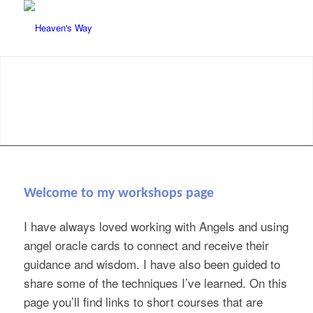
Welcome to my workshops page
I have always loved working with Angels and using
angel oracle cards to connect and receive their
guidance and wisdom. I have also been guided to
share some of the techniques I’ve learned. On this
page you’ll find links to short courses that are