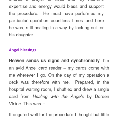
expertise and energy would bless and support
the procedure. He must have performed my
particular operation countless times and here
he was, still healing in a way by looking out for
his daughter.
Angel blessings
: I’m
Heaven sends us signs and synchronicity
an avid Angel card reader – my cards come with
me wherever I go. On the day of my operation a
deck was therefore with me. Prepared, in the
hospital waiting room, I shuffled and drew a single
card from
by Doreen
Healing with the Angels
Virtue. This was it.
It augured well for the procedure I thought but little