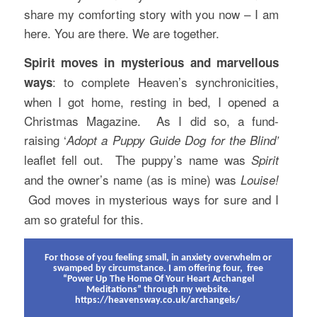
share my comforting story with you now – I am
here. You are there. We are together.
Spirit moves in mysterious and marvellous
: to complete Heaven’s synchronicities,
ways
when I got home, resting in bed, I opened a
Christmas Magazine. As I did so, a fund-
raising ‘
Adopt a Puppy Guide Dog for the Blind’
leaflet fell out. The puppy’s name was
Spirit
and the owner’s name (as is mine) was
Louise!
God moves in mysterious ways for sure and I
am so grateful for this.
For those of you feeling small, in anxiety overwhelm or
swamped by circumstance. I am offering four, free
“Power Up The Home Of Your Heart Archangel
Meditations” through my website.
https://heavensway.co.uk/archangels/