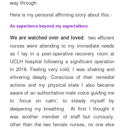
way through.
Here is my personal affirming story about this:-
An experience beyond my expectations
: two efficient
We are watched over and loved
nurses were attending to my immediate needs
as I lay in a post-operative recovery room at
UCLH hospital following a significant operation
in 2018. Feeling very cold, I was shaking and
shivering deeply. Conscious of their remedial
actions and my physical state I also became
aware of an authoritative male voice guiding me
to ‘
to steady myself by
focus on calm’,
deepening my breathing. At first I thought it
was another member of staff but curiously,
other than the two female nurses, no one else