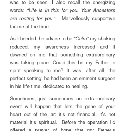
was to be seen. I also recall the energizing
words:
“Life is in this for you. Your Ancestors
Marvellously supportive
are rooting for you.”.
for me at the time.
As I heeded the advice to be
my shaking
“Calm”
reduced, my awareness increased and it
dawned on me that something extraordinary
was taking place. Could this be my Father in
spirit speaking to me? It was, after all, the
perfect setting: he had been an eminent surgeon
in his life time, dedicated to healing.
Sometimes, just sometimes an extra-ordinary
event will happen that lets the gene of your
heart out of the jar: it’s not financial, it’s not
material it’s spiritual. Before the operation I’d
offered a prayer of hope that my Father’s