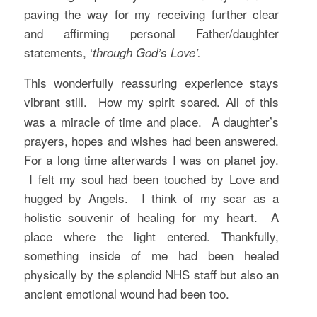
paving the way for my receiving further clear
and affirming personal Father/daughter
statements, ‘
through God’s Love’.
This wonderfully reassuring experience stays
vibrant still.
How my spirit soared. All of this
was a miracle of time and place. A daughter’s
prayers, hopes and wishes had been answered.
For a long time afterwards I was on planet joy.
I felt my soul had been touched by Love and
hugged by Angels. I think of my scar as a
holistic souvenir of healing for my heart. A
place where the light entered. Thankfully,
something inside of me had been healed
physically by the splendid NHS staff but also an
ancient emotional wound had been too.