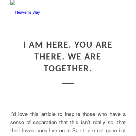
I AM HERE. YOU ARE
THERE. WE ARE
TOGETHER.
I’d love this article to inspire those who have a
sense of separation that this isn’t really so, that
their loved ones live on in Spirit, are not gone but