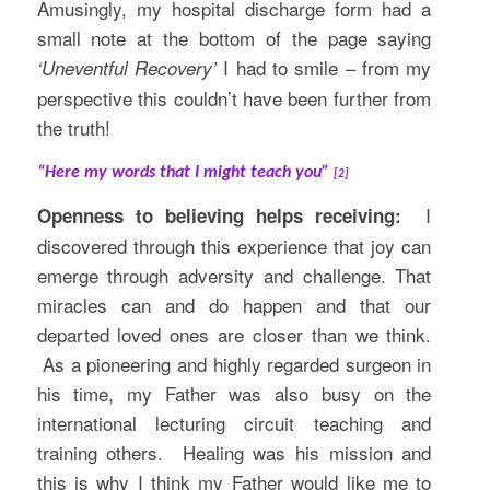
Amusingly, my hospital discharge form had a
small note at the bottom of the page saying
I had to smile – from my
‘Uneventful Recovery’
perspective this couldn’t have been further from
the truth!
“Here my words that I might teach you”
[2]
I
Openness to believing helps receiving:
discovered through this experience that joy can
emerge through adversity and challenge. That
miracles can and do happen and that our
departed loved ones are closer than we think.
As a pioneering and highly regarded surgeon in
his time, my Father was also busy on the
international lecturing circuit teaching and
training others. Healing was his mission and
this is why I think my Father would like me to