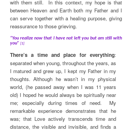
with them still. In this context, my hope is that
between Heaven and Earth both my Father and I
can serve together with a healing purpose, giving
reassurance to those grieving.
“You realize now that I have not left you but am still with
you”
[1]
:
There’s a time and place for everything
separated when young, throughout the years, as
I matured and grew up, I kept my Father in my
thoughts. Although he wasn’t in my physical
world, (he passed away when I was 11 years
old) I hoped he would always be spiritually near
me; especially during times of need. My
remarkable experience demonstrates that he
was; that Love actively transcends time and
distance, the visible and invisible, and finds a