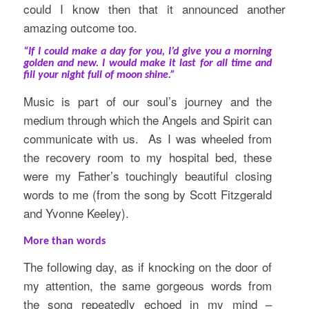
could I know then that it announced another
amazing outcome too.
“If I could make a day for you, I’d give you a morning
golden and new. I would make it last for all time and
fill your night full of moon shine.”
Music is part of our soul’s journey and the
medium through which the Angels and Spirit can
communicate with us. As I was wheeled from
the recovery room to my hospital bed, these
were my Father’s touchingly beautiful closing
words to me (from the song by Scott Fitzgerald
and Yvonne Keeley).
More than words
The following day, as if knocking on the door of
my attention, the same gorgeous words from
the song repeatedly echoed in my mind –