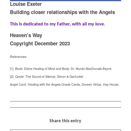
Louise Exeter
Building closer relationships with the Angels
This is dedicated to my Father, with all my love.
Heaven’s Way
Copyright December 2023
References:
[1] Book: Divine Healing of Mind and Body: Dr. Murdo MacDonald-Bayne
[2] Quote: The Sound of Silence, Simon & Garfunkel
Angel Card: ‘Healing with the Angels Oracle Cards, Doreen Virtue. Hay House.
Share this entry