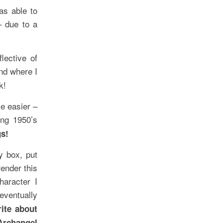
as able to
– due to a
lective of
d where I
k!
e easier –
ng 1950’s
gs!
y box, put
ender this
haracter I
eventually
rite about
Archangel