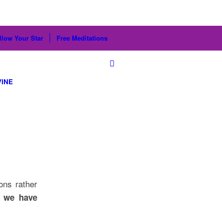
llow Your Star
Free Meditations
VINE
ons rather
r we have