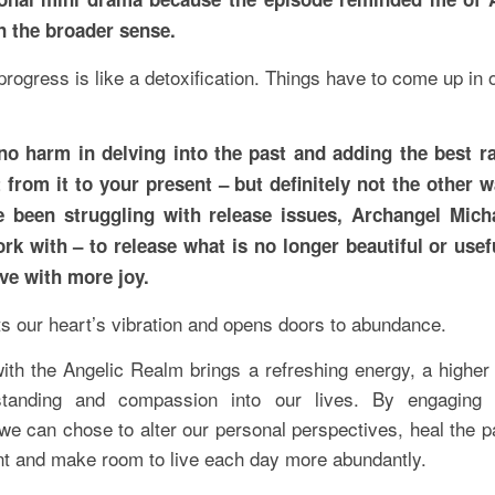
n the broader sense.
 progress is like a detoxification. Things have to come up in 
no harm in delving into the past and adding the best r
 from it to your present – but definitely not the other 
e been struggling with release issues, Archangel Mich
rk with – to release what is no longer beautiful or usef
ive with more joy.
ts our heart’s vibration and opens doors to abundance.
ith the Angelic Realm brings a refreshing energy, a higher
standing and compassion into our lives. By engaging w
we can chose to alter our personal perspectives, heal the p
nt and make room to live each day more abundantly.