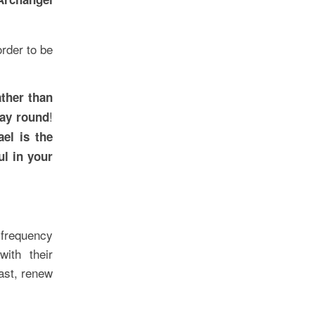
order to be
ather than
!
way round
ael is the
ul in your
 frequency
ith their
ast, renew