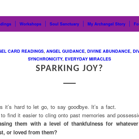
dings
Workshops
Soul Sanctuary
My Archangel Story
Fo
GEL CARD READINGS
,
ANGEL GUIDANCE
,
DIVINE ABUNDANCE
,
DI
SYNCHRONICITY
,
EVERYDAY MIRACLES
SPARKING JOY?
 it’s hard to let go, to say goodbye. It’s a fact.
o find it easier to cling onto past memories and possessi
easing them with a level of thankfulness for whateve
ost, or loved from them?