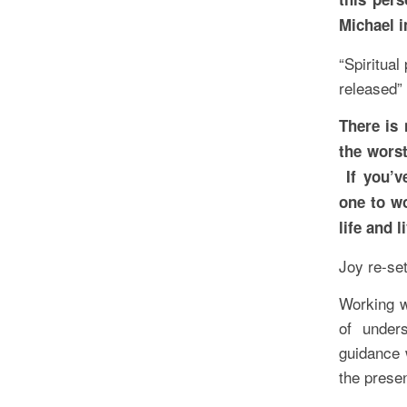
Michael i
“Spiritual
released”
There is 
the worst
If you’v
one to wo
life and l
Joy re-se
Working w
of under
guidance 
the prese