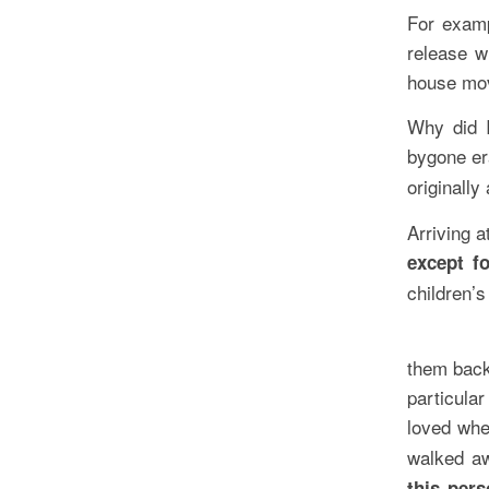
For examp
release w
house mov
Why did I
bygone er
originally
Arriving 
except f
children’s
them back
particula
loved whe
walked a
this per