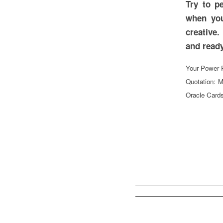
Try to p
when you
creative.
and
Your Power P
Quotation: M
Oracle Cards