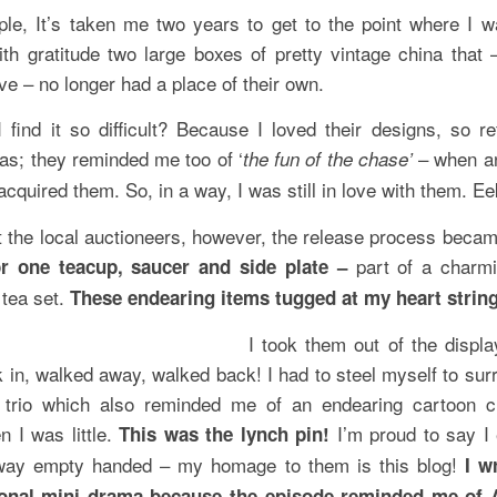
le, It’s taken me two years to get to the point where I w
ith gratitude two large boxes of pretty vintage china that 
e – no longer had a place of their own.
 find it so difficult? Because I loved their designs, so ref
as; they reminded me too of ‘
– when an
the fun of the chase’
 acquired them. So, in a way, I was still in love with them. Ee
at the local auctioneers, however, the release process becam
part of a charmi
or one teacup, saucer and side plate –
 tea set.
These endearing items tugged at my heart strin
I took them out of the displa
 in, walked away, walked back! I had to steel myself to surr
r trio which also reminded me of an endearing cartoon c
n I was little.
I’m proud to say I 
This was the lynch pin!
way empty handed – my homage to them is this blog!
I w
sonal mini drama because the episode reminded me of 