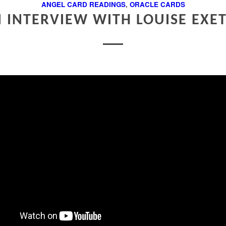
ANGEL CARD READINGS
,
ORACLE CARDS
 INTERVIEW WITH LOUISE EXE