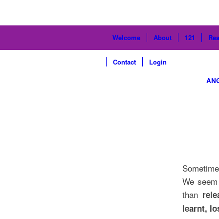
Welcome
About
121
Rea
Contact
Login
AN
Sometimes
We seem t
than
rel
learnt, l