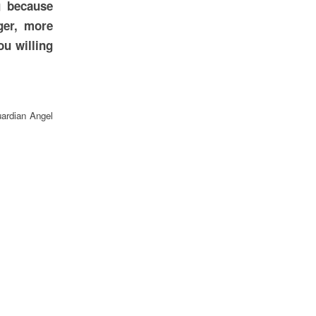
g because
ger, more
ou willing
uardian Angel