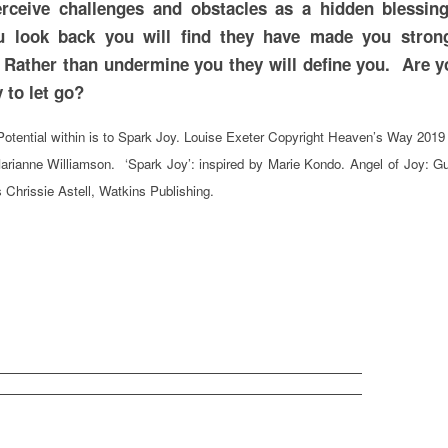
erceive challenges and obstacles as a hidden blessin
 look back you will find they have made you stron
 Rather than undermine you they will define you. Are y
 ready to let go?
otential within is to Spark Joy. Louise Exeter Copyright Heaven’s Way 2019
arianne Williamson. ‘Spark Joy’: inspired by Marie Kondo. Angel of Joy: G
 Chrissie Astell, Watkins Publishing.