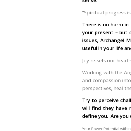
sense.
“Spiritual progress i
There is no harm in 
your present – but 
issues, Archangel M
useful in your life an
Joy re-sets our heart
Working with the Ang
and compassion into 
perspectives, heal t
Try to perceive cha
will find they have
define you. Ar
Your Power Potential within