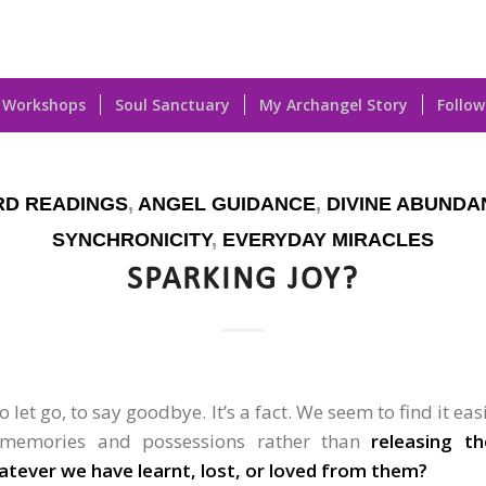
Workshops
Soul Sanctuary
My Archangel Story
Follow
RD READINGS
,
ANGEL GUIDANCE
,
DIVINE ABUNDA
SYNCHRONICITY
,
EVERYDAY MIRACLES
SPARKING JOY?
 let go, to say goodbye. It’s a fact. We seem to find it eas
 memories and possessions rather than
releasing t
atever we have learnt, lost, or loved from them?