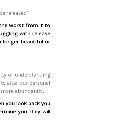
 be released”
 the worst from it to
ruggling with release
 longer beautiful or
ency of understanding
to alter our personal
ay more abundantly.
en you look back you
ermine you they will