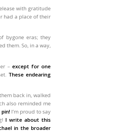
release with gratitude
r had a place of their
 of bygone eras; they
ed them. So, in a way,
ier –
except for one
set.
These endearing
 them back in, walked
hich also reminded me
 pin!
I’m proud to say
g!
I write about this
hael in the broader