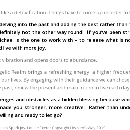
s like a detoxification. Things have to come up in order to
delving into the past and adding the best rather than
definitely not the other way round
!
If you’ve been st
ichael is the one to work with – to release what is no
d live with more joy.
’s vibration and opens doors to abundance.
elic Realm brings a refreshing energy, a higher frequ
our lives. By engaging with their guidance we can chose 
he past, renew the present and make room to live each d
llenges and obstacles as a hidden blessing because wh
 made you stronger, more creative. Rather than und
e you willing and ready to let go?
 is to Spark Joy. Louise Exeter Copyright Heaven’s Way 2019