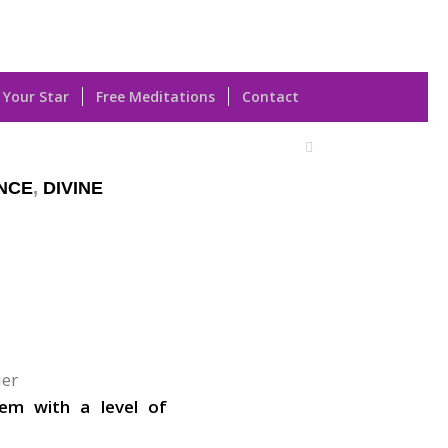
 Your Star
Free Meditations
Contact
NCE
,
DIVINE
ier
hem with a level of