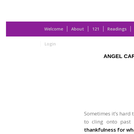
Welcome
About
121
Readings
Login
ANGEL CA
Sometimes it’s hard to
to cling onto past
thankfulness for wh