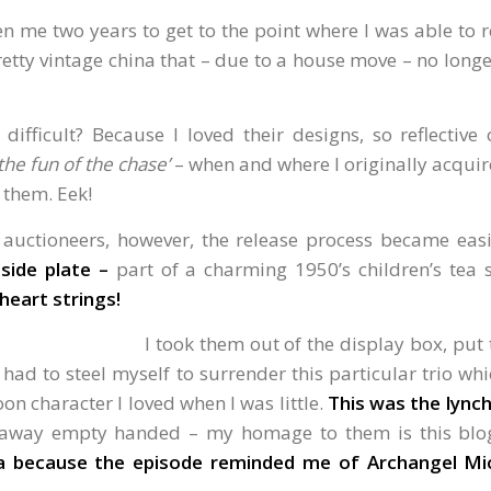
en me two years to get to the point where I was able to 
etty vintage china that – due to a house move – no longe
 difficult? Because I loved their designs, so reflective
the fun of the chase’
– when and where I originally acquir
h them. Eek!
l auctioneers, however, the release process became eas
side plate –
part of a charming 1950’s children’s tea 
heart strings!
I took them out of the display box, put
 had to steel myself to surrender this particular trio w
on character I loved when I was little.
This was the lynch
d away empty handed – my homage to them is this blo
a because the episode reminded me of Archangel Mic