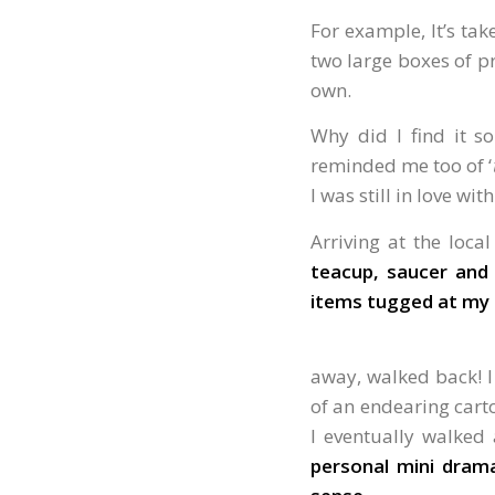
For example, It’s tak
two large boxes of pr
own.
Why did I find it so
reminded me too of ‘
I was still in love wit
Arriving at the loca
teacup, saucer and 
items tugged at my 
away, walked back! I
of an endearing carto
I eventually walke
personal mini dram